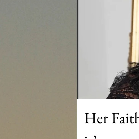
Her Faith