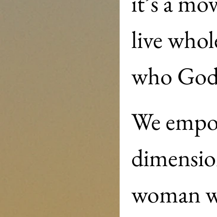
it’s a m
live whol
We empow
dimension
woman wi