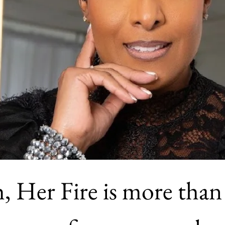
, Her Fire is more than