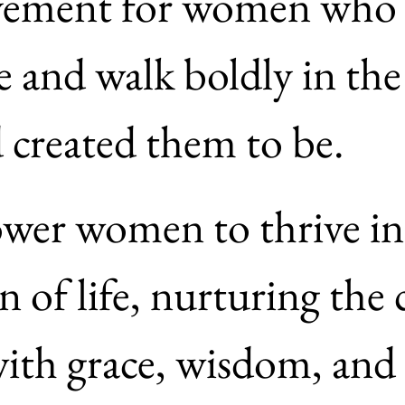
ovement for women who a
e and walk boldly in the 
who God created them to be. 
er women to thrive in 
 of life, nurturing the 
th grace, wisdom, and 