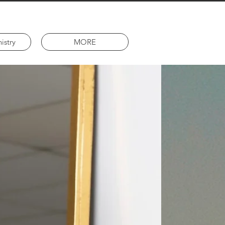
istry
MORE