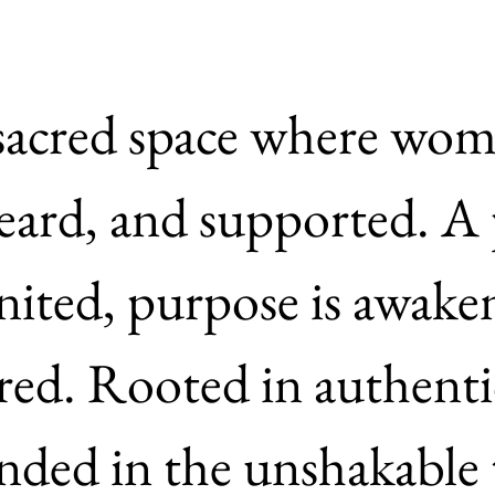
 sacred space where wome
eard, and supported. A 
ignited, purpose is awake
tirred. Rooted in authenti
ded in the unshakable t