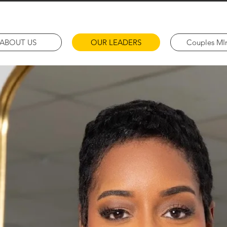
ABOUT US
OUR LEADERS
Couples MIn