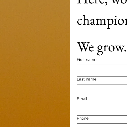
We grow. 
First name
Last name
Email
Phone