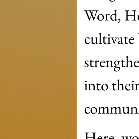
Word, He
cultivate 
strengthe
into their
Here, wom