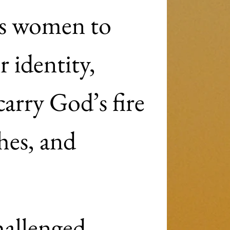
s women to 
 identity, 
arry God’s fire 
hes, and 
allenged, 