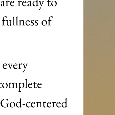
re ready to 
fullness of 
every 
complete 
God-centered 