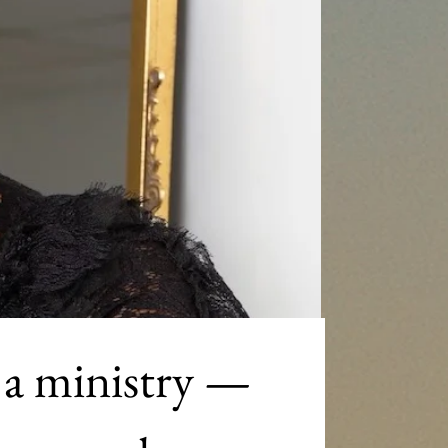
 a ministry — 