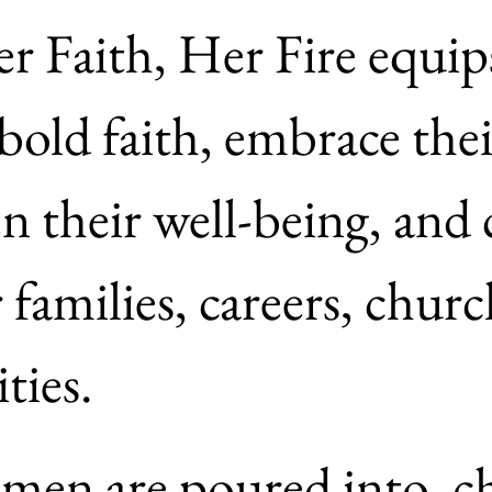
r Faith, Her Fire equip
bold faith, embrace their
n their well-being, and c
 families, careers, churc
communities. 
en are poured into, ch