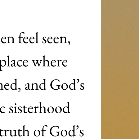
n feel seen, 
place where 
ned, and God’s 
c sisterhood 
ruth of God’s 