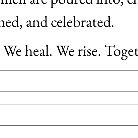
championed, and celebrated. 
We heal. We rise. Toget