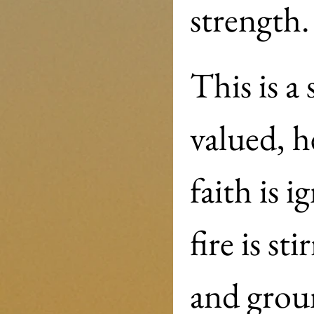
strength.
This is a
valued, h
faith is 
fire is s
and groun