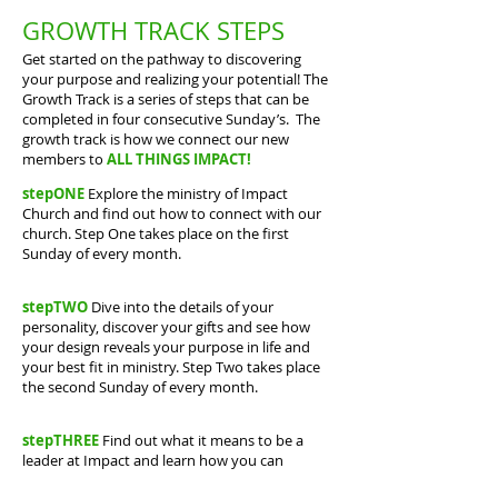
GROWTH TRACK STEPS
Get started on the pathway to discovering
your purpose and realizing your potential! The
Growth Track is a series of steps that can be
completed in four consecutive Sunday’s. The
growth track is how we connect our new
members to
ALL THINGS IMPACT!
stepONE
Explore the ministry of Impact
Church and find out how to connect with our
church. Step One takes place on the first
Sunday of every month.
stepTWO
Dive into the details of your
personality, discover your gifts and see how
your design reveals your purpose in life and
your best fit in ministry. Step Two takes place
the second Sunday of every month.
stepTHREE
Find out what it means to be a
leader at Impact and learn how you can
strengthen your character and gifting to fulfill