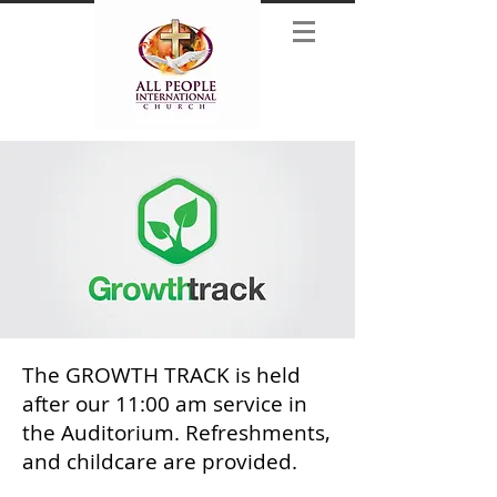
The GROWTH TRACK is held
after our 11:00 am service in
the Auditorium. Refreshments,
and childcare are provided.